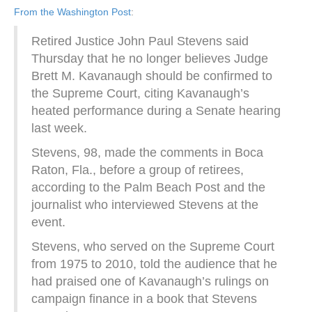
From the Washington Post
:
Retired Justice John Paul Stevens said
Thursday that he no longer believes Judge
Brett M. Kavanaugh should be confirmed to
the Supreme Court, citing Kavanaugh’s
heated performance during a Senate hearing
last week.
Stevens, 98, made the comments in Boca
Raton, Fla., before a group of retirees,
according to the Palm Beach Post and the
journalist who interviewed Stevens at the
event.
Stevens, who served on the Supreme Court
from 1975 to 2010, told the audience that he
had praised one of Kavanaugh’s rulings on
campaign finance in a book that Stevens