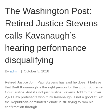
The Washington Post:
Retired Justice Stevens
calls Kavanaugh’s
hearing performance
disqualifying
By
admin
|
October 5, 2018
Retired Justice John Paul Stevens has said he doesn’t believe
that Brett Kavanaugh is the right person for the job of Supreme
Court justice. And it’s not just Justice Stevens. Add to that over
2,400 law professors who think Kavanaugh is not a good fit. Yet
the Republican-dominated Senate is still trying to ram his
confirmation through.