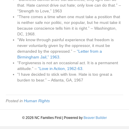
that. Hate cannot drive out hate; only love can do that.” –
“Strength to Love,” 1963
“There comes a time when one must take a position that
is neither safe nor politic, nor popular, but he must take it
because conscience tells him it is right.” – Washington,
DC, 1968.
“We know through painful experience that freedom is
never voluntarily given by the oppressor, it must be
demanded by the oppressed.” –
“Letter from a
Birmingham Jail,” 1963.
“Forgiveness is not an occasional act. It is a permanent
attitude.” –
“Love in Action, 1962-63.
“I have decided to stick with love. Hate is too great a
burden to bear.” – Atlanta, GA, 1967
Posted in
Human Rights
© 2026 NC Families First
|
Powered by
Beaver Builder