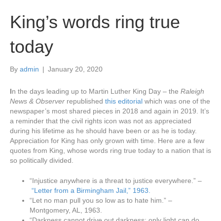
King’s words ring true
today
By
admin
|
January 20, 2020
I
n the days leading up to Martin Luther King Day – the
Raleigh
News & Observer
republished
this editorial
which was one of the
newspaper’s most shared pieces in 2018 and again in 2019. It’s
a reminder that the civil rights icon was not as appreciated
during his lifetime as he should have been or as he is today.
Appreciation for King has only grown with time. Here are a few
quotes from King, whose words ring true today to a nation that is
so politically divided.
“Injustice anywhere is a threat to justice everywhere.” –
“Letter from a Birmingham Jail,” 1963.
“Let no man pull you so low as to hate him.” –
Montgomery, AL, 1963.
“Darkness cannot drive out darkness; only light can do