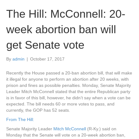
The Hill: McConnell: 20-
week abortion ban will
get Senate vote
By
admin
|
October 17, 2017
Recently the House passed a 20-ban abortion bill, that will make
it illegal for anyone to perform an abortion after 20 weeks, with
prison and fines as possible penalties. Monday, Senate Majority
Leader Mitch McConnell stated that the entire Republican party
is in favor of this bill, however, he didn’t say when a vote can be
expected. The bill needs 60 or more votes to pass, and
currently, the GOP has 52 seats.
From The Hill:
Senate Majority Leader
Mitch McConnell
(R-Ky.) said on
Monday that the Senate will vote on a 20-week abortion ban,