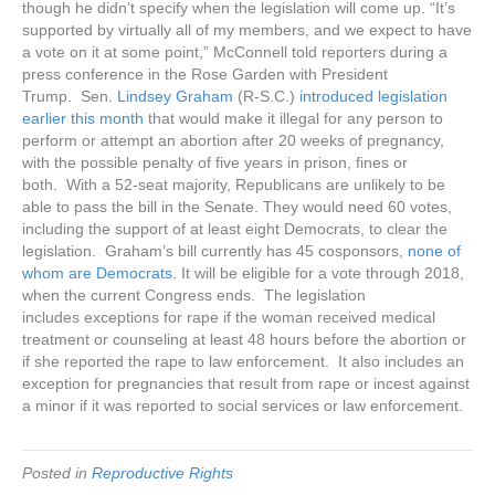
though he didn’t specify when the legislation will come up. “It’s
supported by virtually all of my members, and we expect to have
a vote on it at some point,” McConnell told reporters during a
press conference in the Rose Garden with President
Trump. Sen.
Lindsey Graham
(R-S.C.)
introduced legislation
earlier this month
that would make it illegal for any person to
perform or attempt an abortion after 20 weeks of pregnancy,
with the possible penalty of five years in prison, fines or
both. With a 52-seat majority, Republicans are unlikely to be
able to pass the bill in the Senate. They would need 60 votes,
including the support of at least eight Democrats, to clear the
legislation. Graham’s bill currently has 45 cosponsors,
none of
whom are Democrats
. It will be eligible for a vote through 2018,
when the current Congress ends. The legislation
includes exceptions for rape if the woman received medical
treatment or counseling at least 48 hours before the abortion or
if she reported the rape to law enforcement. It also includes an
exception for pregnancies that result from rape or incest against
a minor if it was reported to social services or law enforcement.
Posted in
Reproductive Rights