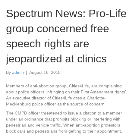
Spectrum News: Pro-Life
group concerned free
speech rights are
jeopardized at clinics
By
admin
|
August 16, 2018
Members of anti-abortion group, Cities4Life, are complaining
about police officers ‘infringing on their First Amendment rights’.
An executive director of Cities4Life cites a Charlotte-
Mecklenburg police officer as the source of concern.
The CMPD officer threatened to issue a citation to a member
under an ordinance that prohibits blocking or interfering with
pedestrian and vehicle traffic. When anti-abortion protestors
block cars and pedestrians from getting to their appointment,