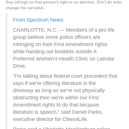
they infringe on that person’s right to an abortion. Don’t let antis
change the narrative.
From Spectrum News
:
CHARLOTTE, N.C. — Members of a pro-life
group believe some police officers are
infringing on their First Amendment rights
while handing out booklets outside A
Preferred Women’s Health Clinic on Latrobe
Drive.
“I’m talking about federal court precedent that
says if we’re offering literature in the
driveway as long as we’re not physically
obstructing then we’re within our First
Amendment rights to do that because
literature is speech,” said Daniel Parks,
executive director for Cities4Life.