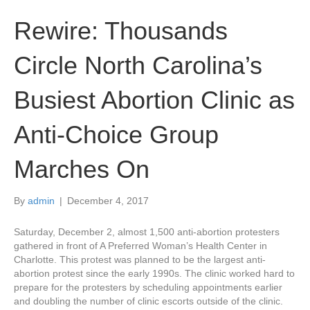
Rewire: Thousands
Circle North Carolina’s
Busiest Abortion Clinic as
Anti-Choice Group
Marches On
By
admin
|
December 4, 2017
Saturday, December 2, almost 1,500 anti-abortion protesters
gathered in front of A Preferred Woman’s Health Center in
Charlotte. This protest was planned to be the largest anti-
abortion protest since the early 1990s. The clinic worked hard to
prepare for the protesters by scheduling appointments earlier
and doubling the number of clinic escorts outside of the clinic.