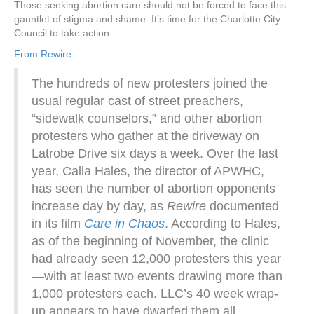
Those seeking abortion care should not be forced to face this
gauntlet of stigma and shame. It’s time for the Charlotte City
Council to take action.
From Rewire:
The hundreds of new protesters joined the
usual regular cast of street preachers,
“sidewalk counselors,” and other abortion
protesters who gather at the driveway on
Latrobe Drive six days a week. Over the last
year, Calla Hales, the director of APWHC,
has seen the number of abortion opponents
increase day by day, as
Rewire
documented
in its film
Care in Chaos
. According to Hales,
as of the beginning of November, the clinic
had already seen 12,000 protesters this year
—with at least two events drawing more than
1,000 protesters each. LLC’s 40 week wrap-
up appears to have dwarfed them all.