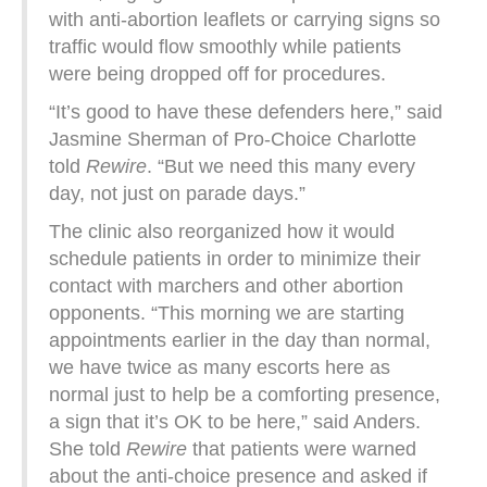
with anti-abortion leaflets or carrying signs so
traffic would flow smoothly while patients
were being dropped off for procedures.
“It’s good to have these defenders here,” said
Jasmine Sherman of Pro-Choice Charlotte
told
Rewire
. “But we need this many every
day, not just on parade days.”
The clinic also reorganized how it would
schedule patients in order to minimize their
contact with marchers and other abortion
opponents. “This morning we are starting
appointments earlier in the day than normal,
we have twice as many escorts here as
normal just to help be a comforting presence,
a sign that it’s OK to be here,” said Anders.
She told
Rewire
that patients were warned
about the anti-choice presence and asked if