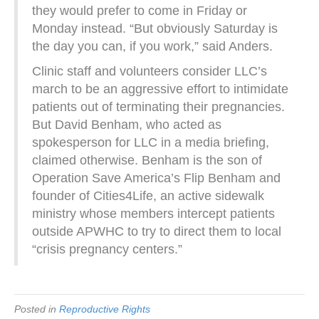
they would prefer to come in Friday or
Monday instead. “But obviously Saturday is
the day you can, if you work,” said Anders.
Clinic staff and volunteers consider LLC’s
march to be an aggressive effort to intimidate
patients out of terminating their pregnancies.
But David Benham, who acted as
spokesperson for LLC in a media briefing,
claimed otherwise. Benham is the son of
Operation Save America’s Flip Benham and
founder of Cities4Life, an active sidewalk
ministry whose members intercept patients
outside APWHC to try to direct them to local
“crisis pregnancy centers.”
Posted in
Reproductive Rights