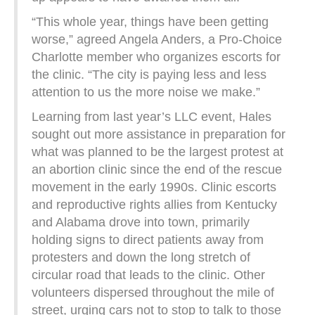
“This whole year, things have been getting
worse,” agreed Angela Anders, a Pro-Choice
Charlotte member who organizes escorts for
the clinic. “The city is paying less and less
attention to us the more noise we make.”
Learning from last year’s LLC event, Hales
sought out more assistance in preparation for
what was planned to be the largest protest at
an abortion clinic since the end of the rescue
movement in the early 1990s. Clinic escorts
and reproductive rights allies from Kentucky
and Alabama drove into town, primarily
holding signs to direct patients away from
protesters and down the long stretch of
circular road that leads to the clinic. Other
volunteers dispersed throughout the mile of
street, urging cars not to stop to talk to those