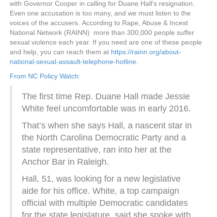
with Governor Cooper in calling for Duane Hall’s resignation.
Even one accusation is too many, and we must listen to the
voices of the accusers. According to Rape, Abuse & Incest
National Network (RAINN) more than 300,000 people suffer
sexual violence each year. If you need are one of these people
and help, you can reach them at
https://rainn.org/about-
national-sexual-assault-telephone-hotline
.
From NC Policy Watch:
The first time Rep. Duane Hall made Jessie
White feel uncomfortable was in early 2016.
That’s when she says Hall, a nascent star in
the North Carolina Democratic Party and a
state representative, ran into her at the
Anchor Bar in Raleigh.
Hall, 51, was looking for a new legislative
aide for his office. White, a top campaign
official with multiple Democratic candidates
for the state legislature, said she spoke with