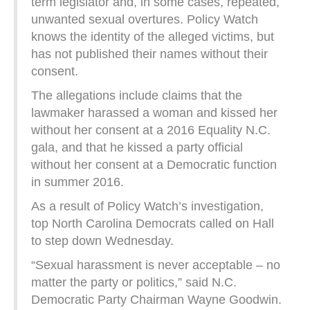
term legislator and, in some cases, repeated,
unwanted sexual overtures. Policy Watch
knows the identity of the alleged victims, but
has not published their names without their
consent.
The allegations include claims that the
lawmaker harassed a woman and kissed her
without her consent at a 2016 Equality N.C.
gala, and that he kissed a party official
without her consent at a Democratic function
in summer 2016.
As a result of Policy Watch’s investigation,
top North Carolina Democrats called on Hall
to step down Wednesday.
“Sexual harassment is never acceptable – no
matter the party or politics,” said N.C.
Democratic Party Chairman Wayne Goodwin.