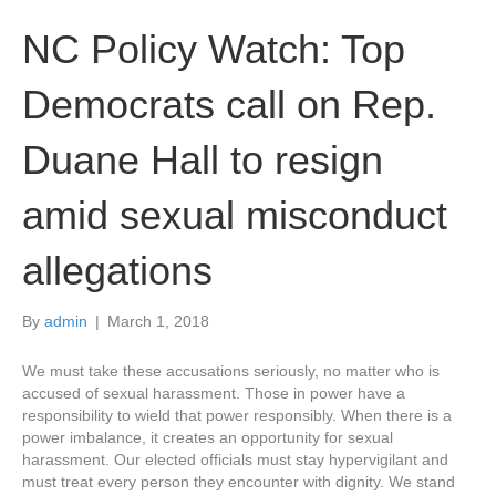
NC Policy Watch: Top
Democrats call on Rep.
Duane Hall to resign
amid sexual misconduct
allegations
By
admin
|
March 1, 2018
We must take these accusations seriously, no matter who is
accused of sexual harassment. Those in power have a
responsibility to wield that power responsibly. When there is a
power imbalance, it creates an opportunity for sexual
harassment. Our elected officials must stay hypervigilant and
must treat every person they encounter with dignity. We stand