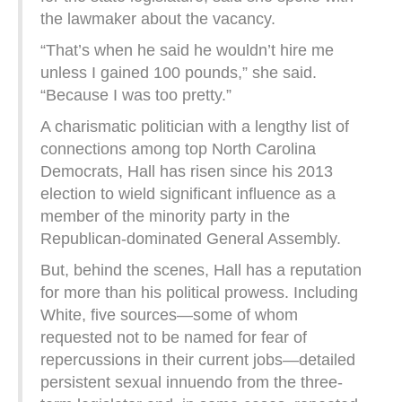
the lawmaker about the vacancy.
“That’s when he said he wouldn’t hire me
unless I gained 100 pounds,” she said.
“Because I was too pretty.”
A charismatic politician with a lengthy list of
connections among top North Carolina
Democrats, Hall has risen since his 2013
election to wield significant influence as a
member of the minority party in the
Republican-dominated General Assembly.
But, behind the scenes, Hall has a reputation
for more than his political prowess. Including
White, five sources—some of whom
requested not to be named for fear of
repercussions in their current jobs—detailed
persistent sexual innuendo from the three-