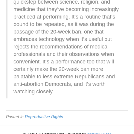
quickstep between science, religion, and
medicine that they’ve becoming increasingly
practiced at performing. It’s a routine that’s
bound to be repeated, as it was during the
passage of the 20-week ban, one that
embraces technology when it’s useful but
rejects the recommendations of medical
professionals and their observations when
convenient. It’s a performance too that will
certainly make the 20-week ban more
palatable to less extreme Republicans and
anti-abortion Democrats, and it’s worth
watching closely.
Posted in
Reproductive Rights