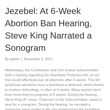
Jezebel: At 6-Week
Abortion Ban Hearing,
Steve King Narrated a
Sonogram
By
admin
|
November 3, 2017
Wednesday, the Constitution and Civil Justice subcommittee
held a hearing regarding the Heartbeat Protection Act, an act
that would effectively ban all abortions after 6 weeks. This bill
would ban abortions once a heartbeat is detected, which thanks
to modern technology, is often at 6 weeks. Many women don’t
even know they’re pregnant at 6 weeks. During the hearing,
Steve King (R- Iowa), Chairman of the Subcommittee, saved a
seat for a sonogram. During the hearing, he narrated a
sonogram taken earlier in the day emphasizing the heartbeat.