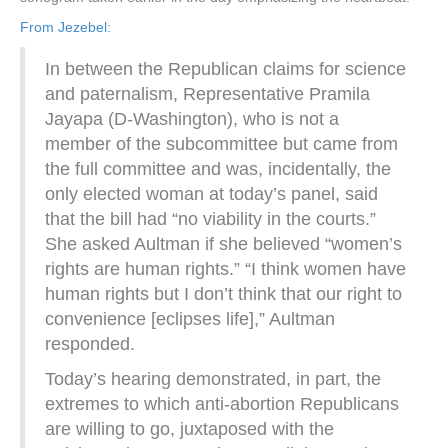
From Jezebel:
In between the Republican claims for science
and paternalism, Representative Pramila
Jayapa (D-Washington), who is not a
member of the subcommittee but came from
the full committee and was, incidentally, the
only elected woman at today’s panel, said
that the bill had “no viability in the courts.”
She asked Aultman if she believed “women’s
rights are human rights.” “I think women have
human rights but I don’t think that our right to
convenience [eclipses life],” Aultman
responded.
Today’s hearing demonstrated, in part, the
extremes to which anti-abortion Republicans
are willing to go, juxtaposed with the