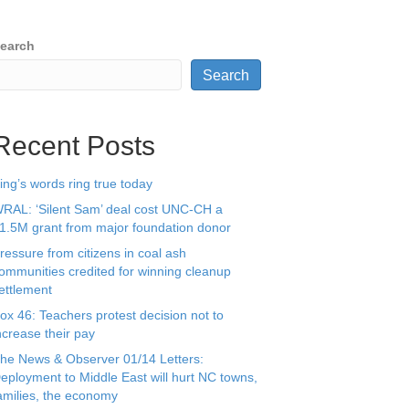
earch
Search
Recent Posts
ing’s words ring true today
RAL: ‘Silent Sam’ deal cost UNC-CH a
1.5M grant from major foundation donor
ressure from citizens in coal ash
ommunities credited for winning cleanup
ettlement
ox 46: Teachers protest decision not to
ncrease their pay
he News & Observer 01/14 Letters:
eployment to Middle East will hurt NC towns,
amilies, the economy