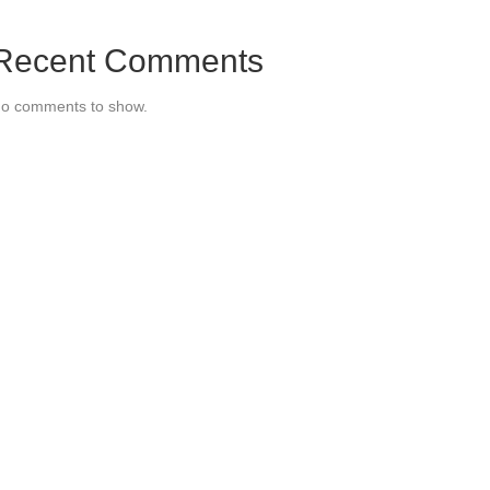
Recent Comments
o comments to show.