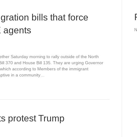
ration bills that force
CE agents
N
ther Saturday morning to rally outside of the North
 Bill 370 and House Bill 135. They are urging Governor
, which according to Members of the immigrant
aptive in a community…
s protest Trump