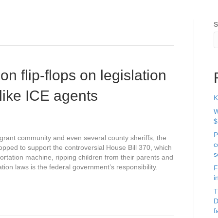
S
on flip-flops on legislation
t like ICE agents
K
W
$
P
grant community and even several county sheriffs, the
c
flopped to support the controversial House Bill 370, which
s
portation machine, ripping children from their parents and
tion laws is the federal government’s responsibility.
F
i
T
D
f