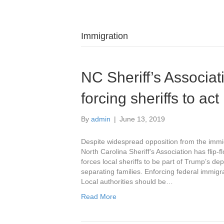
Immigration
NC Sheriff’s Associati
forcing sheriffs to ac
By
admin
|
June 13, 2019
Despite widespread opposition from the immi
North Carolina Sheriff’s Association has flip-
forces local sheriffs to be part of Trump’s de
separating families. Enforcing federal immigra
Local authorities should be…
Read More