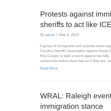
Protests against immig
sheriffs to act like I
By
admin
|
May 8, 2019
A group of immigrants and activists came toge
Carolina Sheriff’s Association against House
Roy Cooper to take a stand against two bills
community makes them feel as if they are “c
Read More
WRAL: Raleigh event
immigration stance