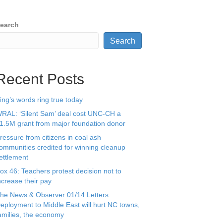
earch
Search
Recent Posts
ing’s words ring true today
RAL: ‘Silent Sam’ deal cost UNC-CH a
1.5M grant from major foundation donor
ressure from citizens in coal ash
ommunities credited for winning cleanup
ettlement
ox 46: Teachers protest decision not to
ncrease their pay
he News & Observer 01/14 Letters:
eployment to Middle East will hurt NC towns,
amilies, the economy