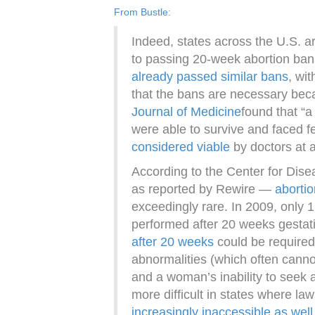
From Bustle
:
Indeed, states across the U.S. a
to passing 20-week abortion ban
already passed similar bans
, wi
that the bans are necessary be
Journal of Medicine
found that “a
were able to survive and faced f
considered viable
by doctors at 
According to the Center for Di
as reported by Rewire —
aborti
exceedingly rare. In 2009, only 1
performed after 20 weeks gestat
after 20 weeks
could be required 
abnormalities (which often cannot
and a woman’s inability to seek
more difficult in states where l
increasingly inaccessible as well