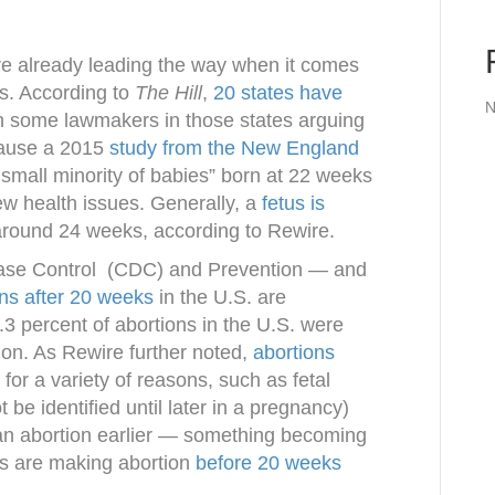
re already leading the way when it comes
s. According to
The Hill
,
20 states have
N
th some lawmakers in those states arguing
cause a 2015
study from the New England
 small minority of babies” born at 22 weeks
ew health issues. Generally, a
fetus is
around 24 weeks, according to Rewire.
sease Control (CDC) and Prevention — and
ons after 20 weeks
in the U.S. are
.3 percent of abortions in the U.S. were
ion. As Rewire further noted,
abortions
for a variety of reasons, such as fetal
 be identified until later in a pregnancy)
 an abortion earlier — something becoming
aws are making abortion
before 20 weeks
.