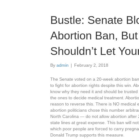
Bustle: Senate B
Abortion Ban, Bu
Shouldn’t Let Yo
By
admin
|
February 2, 2018
The Senate voted on a 20-week abortion ban
to fight for abortion rights despite this win. 
know why they need it and should be trusted 
the ones to decide medical treatment. Abortio
reason to reverse this. There is NO medical e
abortion politicians chose this number arbitr
North Carolina — do not allow abortion afte
state lines at great expense. This ban will not
which poor people are forced to carry pregnan
Donald Trump supports this measure.