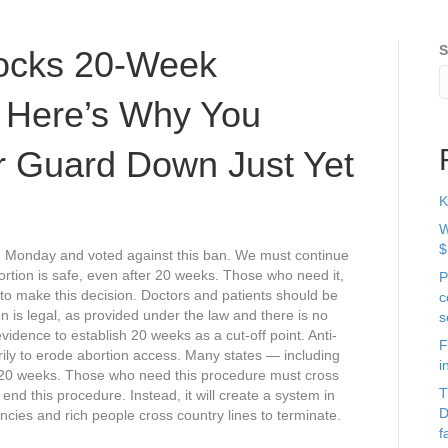
S
locks 20-Week
t Here’s Why You
ur Guard Down Just Yet
K
W
$
 Monday and voted against this ban. We must continue
Abortion is safe, even after 20 weeks. Those who need it,
P
to make this decision. Doctors and patients should be
c
n is legal, as provided under the law and there is no
s
vidence to establish 20 weeks as a cut-off point. Anti-
F
arily to erode abortion access. Many states — including
i
r 20 weeks. Those who need this procedure must cross
T
 end this procedure. Instead, it will create a system in
D
cies and rich people cross country lines to terminate.
f