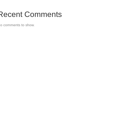
Recent Comments
o comments to show.