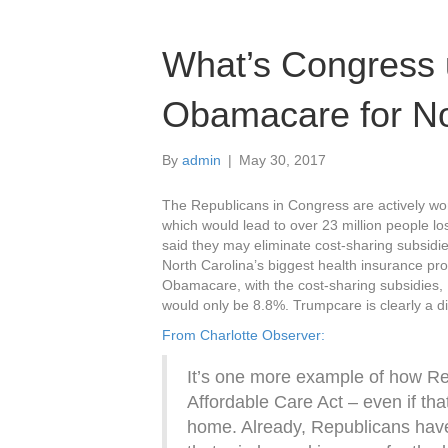
What’s Congress 
Obamacare for No
By
admin
|
May 30, 2017
The Republicans in Congress are actively 
which would lead to over 23 million people l
said they may eliminate cost-sharing subsid
North Carolina’s biggest health insurance pr
Obamacare, with the cost-sharing subsidies, 
would only be 8.8%. Trumpcare is clearly a di
From Charlotte Observer:
It’s one more example of how Re
Affordable Care Act – even if tha
home. Already, Republicans have