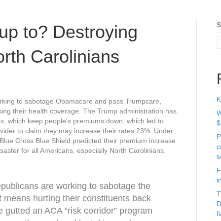
S
up to? Destroying
rth Carolinians
K
working to sabotage Obamacare and pass Trumpcare,
osing their health coverage. The Trump administration has
W
ies, which keep people’s premiums down, which led to
$
ovider to claim they may increase their rates 23%. Under
P
Blue Cross Blue Shield predicted their premium increase
c
saster for all Americans, especially North Carolinians.
s
F
i
publicans are working to sabotage the
T
t means hurting their constituents back
D
 gutted an ACA “risk corridor” program
f