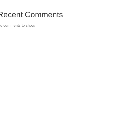
Recent Comments
o comments to show.