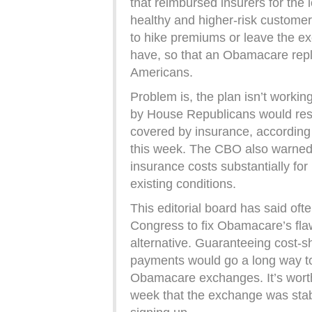
that reimbursed insurers for the 
healthy and higher-risk customer
to hike premiums or leave the e
have, so that an Obamacare re
Americans.
Problem is, the plan isn’t worki
by House Republicans would resu
covered by insurance, according
this week. The CBO also warned t
insurance costs substantially for 
existing conditions.
This editorial board has said ofte
Congress to fix Obamacare’s flaws
alternative. Guaranteeing cost-sh
payments would go a long way to
Obamacare exchanges. It’s worth 
week that the exchange was stab