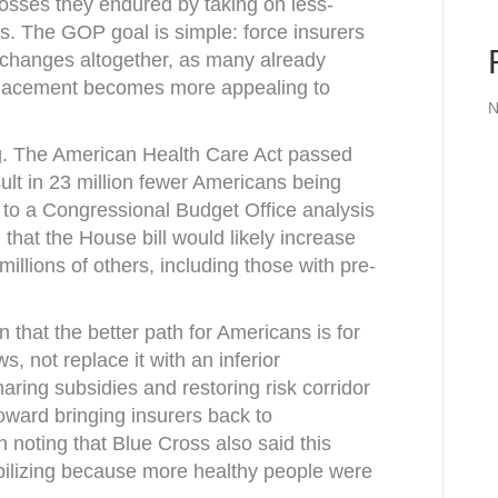
losses they endured by taking on less-
s. The GOP goal is simple: force insurers
xchanges altogether, as many already
placement becomes more appealing to
N
ng. The American Health Care Act passed
lt in 23 million fewer Americans being
 to a Congressional Budget Office analysis
hat the House bill would likely increase
millions of others, including those with pre-
n that the better path for Americans is for
, not replace it with an inferior
aring subsidies and restoring risk corridor
ward bringing insurers back to
noting that Blue Cross also said this
ilizing because more healthy people were