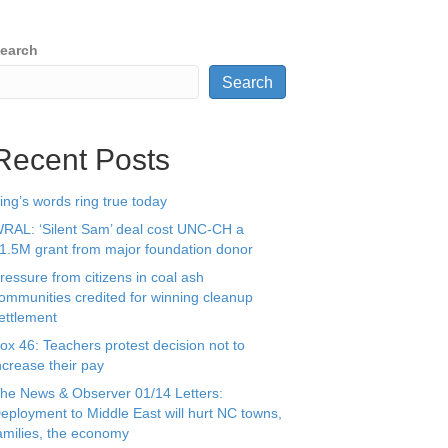
earch
Search
Recent Posts
ing’s words ring true today
RAL: ‘Silent Sam’ deal cost UNC-CH a
1.5M grant from major foundation donor
ressure from citizens in coal ash
ommunities credited for winning cleanup
ettlement
ox 46: Teachers protest decision not to
ncrease their pay
he News & Observer 01/14 Letters:
eployment to Middle East will hurt NC towns,
amilies, the economy