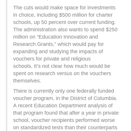
The cuts would make space for investments
in choice, including $500 million for charter
schools, up 50 percent over current funding.
The administration also wants to spend $250
million on “Education Innovation and
Research Grants,” which would pay for
expanding and studying the impacts of
vouchers for private and religious
schools. It’s not clear how much would be
spent on research versus on the vouchers
themselves.
There is currently only one federally funded
voucher program, in the District of Columbia.
A recent Education Department analysis of
that program found that after a year in private
school, voucher recipients performed worse
on standardized tests than their counterparts