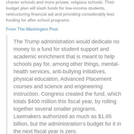
charter schools and more private, religious schools. Their
budget plan will slash funds for low-income students,
restructuring financial aid and providing considerably less
funding for after school programs.
From The Washington Post:
The Trump administration would dedicate no
money to a fund for student support and
academic enrichment that is meant to help
schools pay for, among other things, mental-
health services, anti-bullying initiatives,
physical education, Advanced Placement
courses and science and engineering
instruction. Congress created the fund, which
totals $400 million this fiscal year, by rolling
together several smaller programs.
Lawmakers authorized as much as $1.65
billion, but the administration’s budget for it in
the next fiscal year is zero.