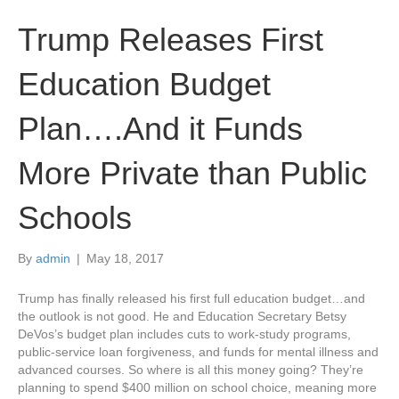
Trump Releases First
Education Budget
Plan….And it Funds
More Private than Public
Schools
By
admin
|
May 18, 2017
Trump has finally released his first full education budget…and
the outlook is not good. He and Education Secretary Betsy
DeVos’s budget plan includes cuts to work-study programs,
public-service loan forgiveness, and funds for mental illness and
advanced courses. So where is all this money going? They’re
planning to spend $400 million on school choice, meaning more