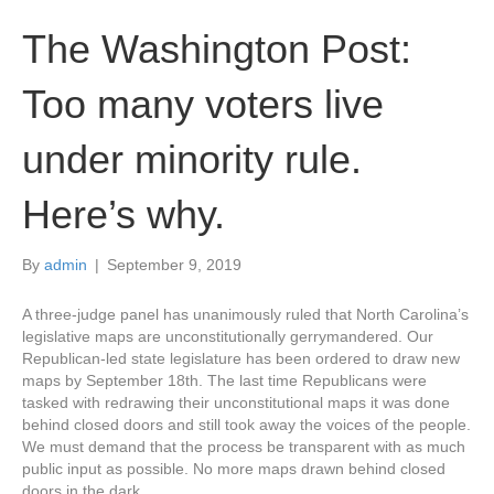
The Washington Post:
Too many voters live
under minority rule.
Here’s why.
By
admin
|
September 9, 2019
A three-judge panel has unanimously ruled that North Carolina’s
legislative maps are unconstitutionally gerrymandered. Our
Republican-led state legislature has been ordered to draw new
maps by September 18th. The last time Republicans were
tasked with redrawing their unconstitutional maps it was done
behind closed doors and still took away the voices of the people.
We must demand that the process be transparent with as much
public input as possible. No more maps drawn behind closed
doors in the dark.