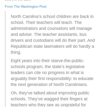
From The Washington Post:
North Carolina’s school children are back in
school. Their teachers will teach. The
administrators and counselors will manage
and advise. The teacher assistants, bus
drivers and custodians will do their part. And
Republican state lawmakers will do hardly a
thing.
Eight years into their starve-the-public-
schools program, the state’s legislative
leaders can cite no progress in what is
arguably their first responsibility: to educate
the next generation of North Carolinians.
Oh, they’ve talked about improving public
schools. They’ve wagged their fingers at
teachers who they see as ungrateful for