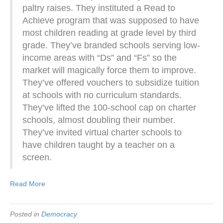
paltry raises. They instituted a Read to
Achieve program that was supposed to have
most children reading at grade level by third
grade. They’ve branded schools serving low-
income areas with “Ds” and “Fs” so the
market will magically force them to improve.
They’ve offered vouchers to subsidize tuition
at schools with no curriculum standards.
They’ve lifted the 100-school cap on charter
schools, almost doubling their number.
They’ve invited virtual charter schools to
have children taught by a teacher on a
screen.
Read More
Posted in
Democracy