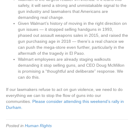
safety, it will send a strong and unmistakable signal to the
gun industry and lawmakers that Americans are
demanding real change.
Given Walmart’s history of moving in the right direction on
gun issues — it stopped selling handguns in 1993,
phased out assault weapons sales in 2015, and raised the
gun purchasing age in 2018 — there’s a real chance we
can push the mega-store even further, particularly in the
aftermath of the tragedy in El Paso.
Walmart employees are already staging walkouts
demanding it stop selling guns, and CEO Doug McMillon
is promising a “thoughtful and deliberate” response. We
can do this.
If our lawmakers refuse to act on gun violence, we need to do
everything we can to stop the flow of guns into our
communities.
Please consider attending this weekend’s rally in
Durham.
Posted in
Human Rights