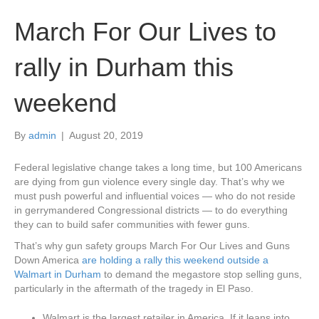
March For Our Lives to
rally in Durham this
weekend
By
admin
|
August 20, 2019
Federal legislative change takes a long time, but 100 Americans
are dying from gun violence every single day. That’s why we
must push powerful and influential voices — who do not reside
in gerrymandered Congressional districts — to do everything
they can to build safer communities with fewer guns.
That’s why gun safety groups March For Our Lives and Guns
Down America
are holding a rally this weekend outside a
Walmart in Durham
to demand the megastore stop selling guns,
particularly in the aftermath of the tragedy in El Paso.
Walmart is the largest retailer in America. If it leans into