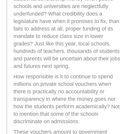
schools and universities are neglectfully
underfunded? What credibility does a
legislature have when it promises to fix, than
fails to address at all, proper funding of its
mandate to reduce class size in lower
grades? Just like this year, local schools,
hundreds of teachers, thousands of students
and parents will be uncertain about their jobs
and futures next spring.
How responsible is it to continue to spend
millions on private school vouchers when
there is practically no accountability or
transparency in where the money goes nor
how the students perform academically? Not
to mention that some of the schools
discriminate on admissions.
These vouchers amount to government