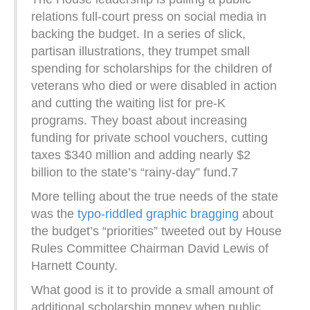
relations full-court press on social media in
backing the budget. In a series of slick,
partisan illustrations, they trumpet small
spending for scholarships for the children of
veterans who died or were disabled in action
and cutting the waiting list for pre-K
programs. They boast about increasing
funding for private school vouchers, cutting
taxes $340 million and adding nearly $2
billion to the state’s “rainy-day” fund.7
More telling about the true needs of the state
was the
typo-riddled graphic bragging
about
the budget’s “priorities” tweeted out by House
Rules Committee Chairman David Lewis of
Harnett County.
What good is it to provide a small amount of
additional scholarship money when public