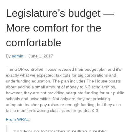
Legislature’s budget —
More comfort for the
comfortable
By
admin
|
June 1, 2017
The GOP-controlled House revealed their budget plan and it’s
exactly what we expected: tax cuts for big corporations and
underfunding education. The plan includes The House boasts
about adding a small amount of money to NC scholarships,
however, they are not providing adequate funding for our public
schools and universities. Not only are they not providing
adequate teacher pay raises or enough funding, but they also
fail to mention lowering class sizes for grades K-3.
From WRAL:
The House leadership is pulling a public