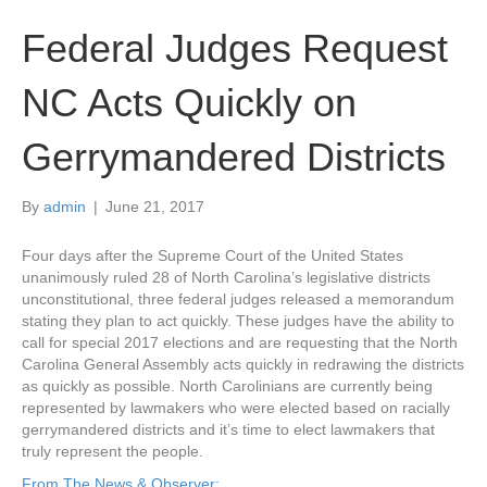
Federal Judges Request
NC Acts Quickly on
Gerrymandered Districts
By
admin
|
June 21, 2017
Four days after the Supreme Court of the United States
unanimously ruled 28 of North Carolina’s legislative districts
unconstitutional, three federal judges released a memorandum
stating they plan to act quickly. These judges have the ability to
call for special 2017 elections and are requesting that the North
Carolina General Assembly acts quickly in redrawing the districts
as quickly as possible. North Carolinians are currently being
represented by lawmakers who were elected based on racially
gerrymandered districts and it’s time to elect lawmakers that
truly represent the people.
From The News & Observer: