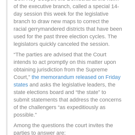
of the executive branch, called a special 14-
day session this week for the legislative
branch to draw new maps to correct the
racial gerrymandered districts that have been
used for the past three election cycles. The
legislators quickly canceled the session.
“The parties are advised that the Court
intends to act promptly on this matter upon
obtaining jurisdiction from the Supreme
Court,”
the memorandum released on Friday
states
and asks the legislative leaders, the
state elections board and “the state” to
submit statements that address the concerns
of the challengers “as expeditiously as
possible.”
Among the questions the court invites the
parties to answer are: