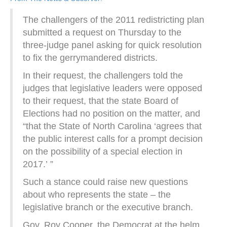
The challengers of the 2011 redistricting plan
submitted a request on Thursday to the
three-judge panel asking for quick resolution
to fix the gerrymandered districts.
In their request, the challengers told the
judges that legislative leaders were opposed
to their request, that the state Board of
Elections had no position on the matter, and
“that the State of North Carolina ‘agrees that
the public interest calls for a prompt decision
on the possibility of a special election in
2017.’ ”
Such a stance could raise new questions
about who represents the state – the
legislative branch or the executive branch.
Gov. Roy Cooper, the Democrat at the helm