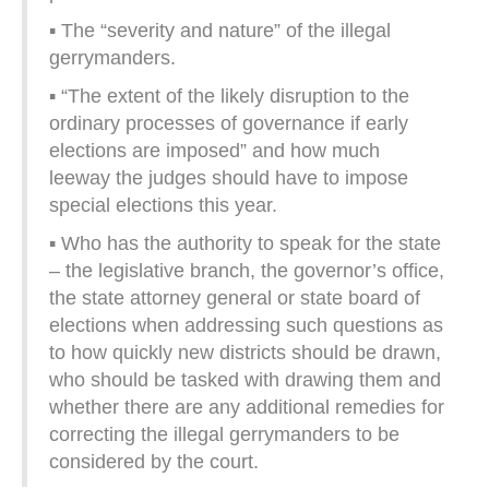
▪ The “severity and nature” of the illegal
gerrymanders.
▪ “The extent of the likely disruption to the
ordinary processes of governance if early
elections are imposed” and how much
leeway the judges should have to impose
special elections this year.
▪ Who has the authority to speak for the state
– the legislative branch, the governor’s office,
the state attorney general or state board of
elections when addressing such questions as
to how quickly new districts should be drawn,
who should be tasked with drawing them and
whether there are any additional remedies for
correcting the illegal gerrymanders to be
considered by the court.