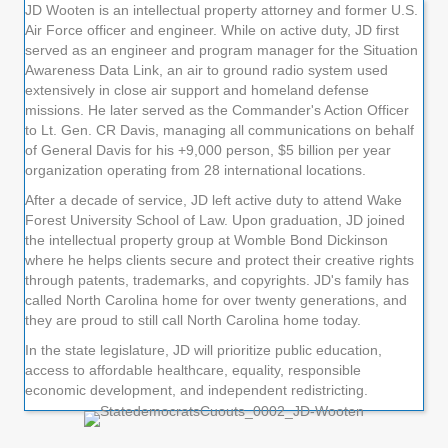
JD Wooten is an intellectual property attorney and former U.S.
Air Force officer and engineer. While on active duty, JD first
served as an engineer and program manager for the Situation
Awareness Data Link, an air to ground radio system used
extensively in close air support and homeland defense
missions. He later served as the Commander's Action Officer
to Lt. Gen. CR Davis, managing all communications on behalf
of General Davis for his +9,000 person, $5 billion per year
organization operating from 28 international locations.
After a decade of service, JD left active duty to attend Wake
Forest University School of Law. Upon graduation, JD joined
the intellectual property group at Womble Bond Dickinson
where he helps clients secure and protect their creative rights
through patents, trademarks, and copyrights. JD's family has
called North Carolina home for over twenty generations, and
they are proud to still call North Carolina home today.
In the state legislature, JD will prioritize public education,
access to affordable healthcare, equality, responsible
economic development, and independent redistricting.