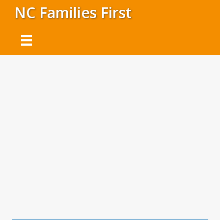
NC Families First